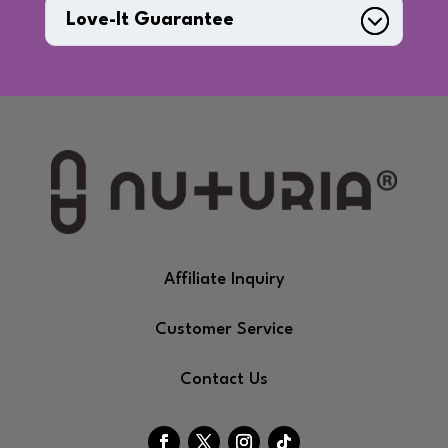
Love-It Guarantee
Affiliate Inquiry
Customer Service
Contact Us