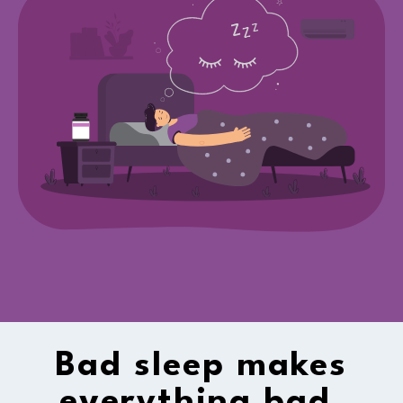
Bad sleep makes
everything bad.