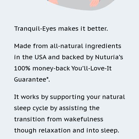
Tranquil-Eyes makes it better.
Made from all-natural ingredients
in the USA and backed by Nuturia’s
100% money-back You’ll-Love-It
Guarantee*.
It works by supporting your natural
sleep cycle by assisting the
transition from wakefulness
though relaxation and into sleep.