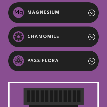
MAGNESIUM
CHAMOMILE
PASSIFLORA