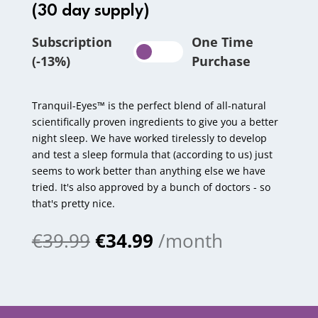
(30 day supply)
Subscription
One Time
(-13%)
Purchase
Tranquil-Eyes™ is the perfect blend of all-natural
scientifically proven ingredients to give you a better
night sleep. We have worked tirelessly to develop
and test a sleep formula that (according to us) just
seems to work better than anything else we have
tried. It's also approved by a bunch of doctors - so
that's pretty nice.
€
39.99
€
34.99
/month