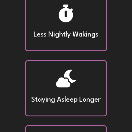

Less Nightly Wakings

Staying Asleep Longer