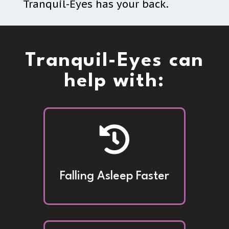
Tranquil-Eyes has your back.
Tranquil-Eyes can
help with:

Falling Asleep Faster