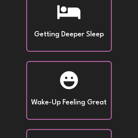

Getting Deeper Sleep

Wake-Up Feeling Great