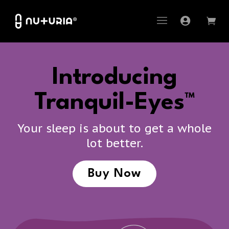
Introducing
Tranquil-Eyes™
Your sleep is about to get a whole
lot better.
Buy Now