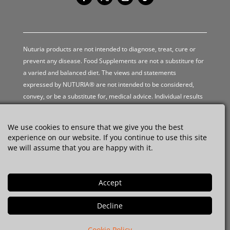
Nuturia products are not intended to diagnose, treat, cure or
prevent any disease. Food Supplements are not a substiture for
a varied and balanced diet. The views and statements
expressed by NUTURIA® are not intended to be considered,
convey, or be a substitute for, medical advice. Individual results
may vary.
We use cookies to ensure that we give you the best
experience on our website. If you continue to use this site
Privacy Policy
we will assume that you are happy with it.
Terms and Conditions
Shipping Policy
Refund Policy
© 2026 NUTURIA®. All rights reserved.
Cookie Policy