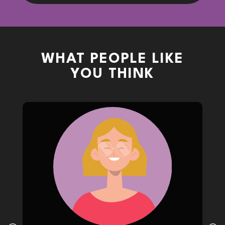
WHAT PEOPLE LIKE
YOU THINK