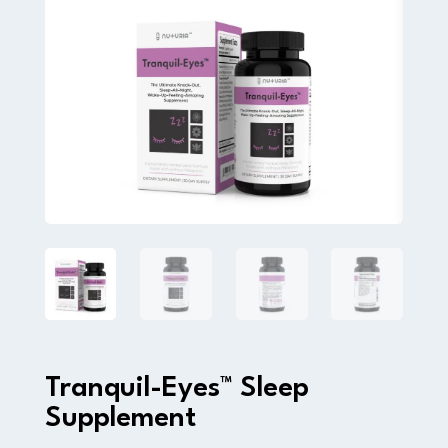
Tranquil-Eyes™ Sleep
Supplement