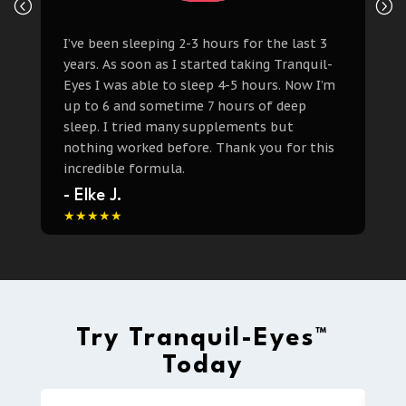
I’ve been sleeping 2-3 hours for the last 3
years. As soon as I started taking Tranquil-
Eyes I was able to sleep 4-5 hours. Now I’m
up to 6 and sometime 7 hours of deep
sleep. I tried many supplements but
nothing worked before. Thank you for this
incredible formula.
- Elke J.
Try Tranquil-Eyes™
Today