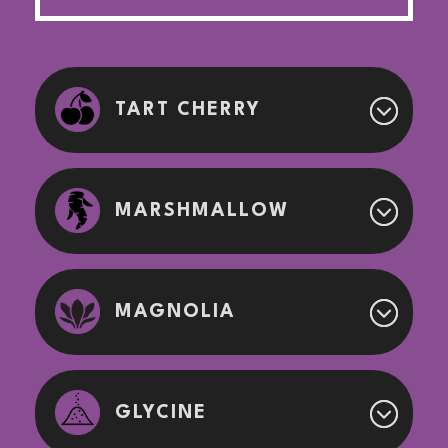
TART CHERRY
MARSHMALLOW
MAGNOLIA
GLYCINE