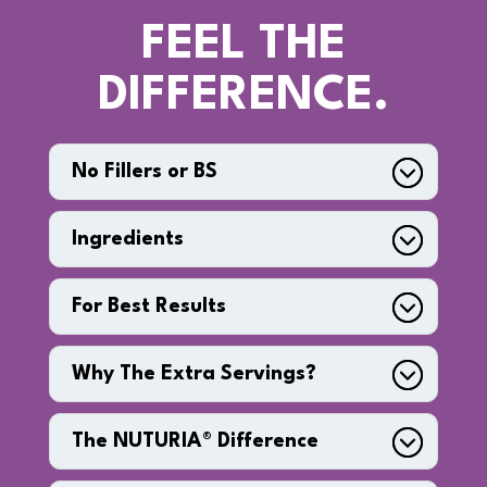
FEEL THE
DIFFERENCE.
No Fillers or BS
Ingredients
For Best Results
Why The Extra Servings?
The NUTURIA® Difference