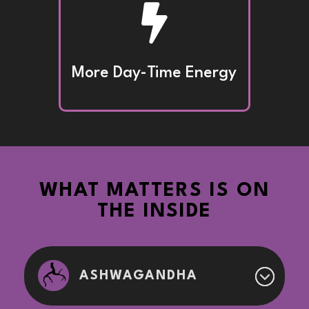

More Day-Time Energy
WHAT MATTERS IS ON
THE INSIDE
ASHWAGANDHA